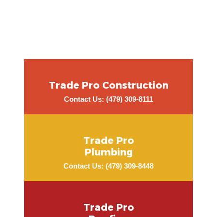
Trade Pro Construction
Contact Us: (479) 309-8111
Trade Pro
Plumbing
Contact Us: (479) 309-8448
Trade Pro