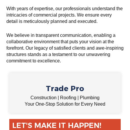
With years of expertise, our professionals understand the
intricacies of commercial projects. We ensure every
detail is meticulously planned and executed.
We believe in transparent communication, enabling a
collaborative environment that puts your vision at the
forefront. Our legacy of satisfied clients and awe-inspiring
structures stands as a testament to our unwavering
commitment to excellence.
Trade Pro
Construction | Roofing | Plumbing
Your One-Stop Solution for Every Need
LET'S MAKE IT HAPPEN!