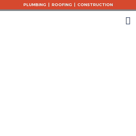
Skip
PLUMBING
ROOFING
CONSTRUCTION
to
content