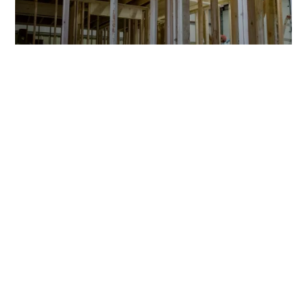
CONSTRUCTION
Trade Pro
Qualified Professional
Mon-Fri: 7:00 - 5:00 CST