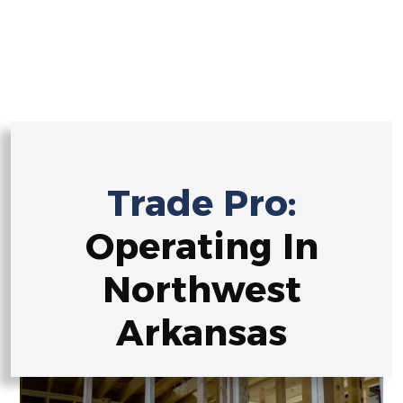
Ready to embark on a construction journey defined by
precision and innovation? Reach out now, and let’s
construct your dreams together!
Trade Pro:
Operating In
Northwest
Arkansas