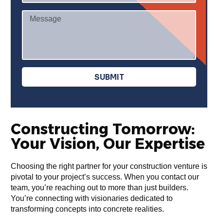
r
M
v
e
i
s
c
s
e
a
s
g
SUBMIT
e
Constructing Tomorrow:
Your Vision, Our Expertise
Choosing the right partner for your construction venture is
pivotal to your project’s success. When you contact our
team, you’re reaching out to more than just builders.
You’re connecting with visionaries dedicated to
transforming concepts into concrete realities.